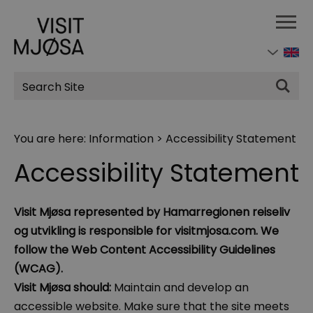
Site
Search
You are here:
Information
>
Accessibility Statement
Accessibility Statement
Visit Mjøsa represented by Hamarregionen reiseliv
og utvikling is responsible for visitmjosa.com. We
follow the Web Content Accessibility Guidelines
(WCAG).
Visit Mjøsa should:
Maintain and develop an
accessible website. Make sure that the site meets