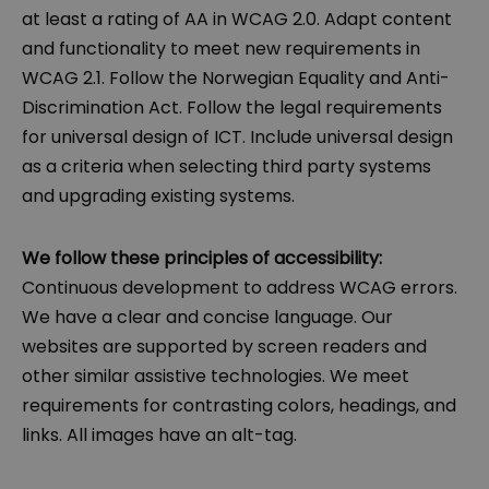
at least a rating of AA in WCAG 2.0. Adapt content
and functionality to meet new requirements in
WCAG 2.1. Follow the Norwegian Equality and Anti-
Discrimination Act. Follow the legal requirements
for universal design of ICT. Include universal design
as a criteria when selecting third party systems
and upgrading existing systems.
We follow these principles of accessibility:
Continuous development to address WCAG errors.
We have a clear and concise language. Our
websites are supported by screen readers and
other similar assistive technologies. We meet
requirements for contrasting colors, headings, and
links. All images have an alt-tag.