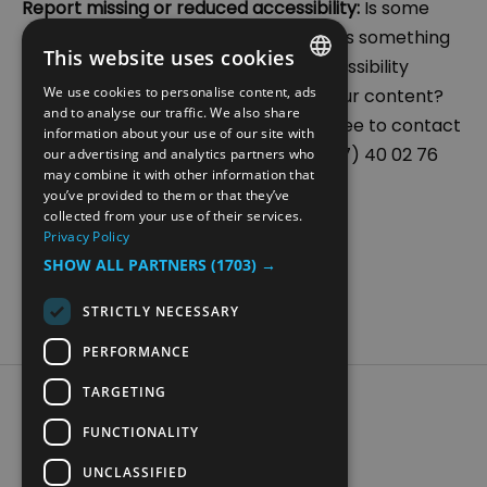
Report missing or reduced accessibility:
Is some
functionality on our site not working? Is something
This website uses cookies
unclear in our communication or accessibility
We use cookies to personalise content, ads
measures? Are you missing some of our content?
ENGLISH
and to analyse our traffic. We also share
We appreciate your feedback. Feel free to contact
information about your use of our site with
NORWEGIAN
us at post@hamarregionen.no or (+47) 40 02 76
our advertising and analytics partners who
may combine it with other information that
GERMAN
83.
you’ve provided to them or that they’ve
collected from your use of their services.
Privacy Policy
SHOW ALL PARTNERS
(1703) →
STRICTLY NECESSARY
PERFORMANCE
TARGETING
Accessibility Statement
Data Protection Policy
FUNCTIONALITY
Contact Us
UNCLASSIFIED