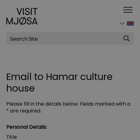
Site
Search
Email to Hamar culture
house
Please fill in the details below. Fields marked with a
*
are required.
Personal Details:
Title