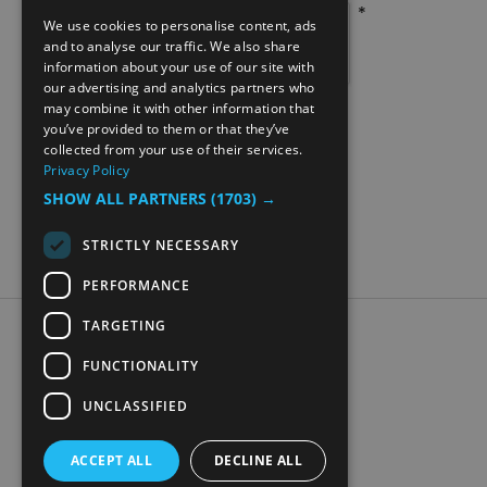
*
We use cookies to personalise content, ads
ENGLISH
and to analyse our traffic. We also share
information about your use of our site with
NORWEGIAN
our advertising and analytics partners who
may combine it with other information that
GERMAN
you’ve provided to them or that they’ve
collected from your use of their services.
Privacy Policy
SHOW ALL PARTNERS
(1703) →
STRICTLY NECESSARY
PERFORMANCE
TARGETING
Accessibility Statement
Data Protection Policy
FUNCTIONALITY
Contact Us
UNCLASSIFIED
Digital travel brochure
ACCEPT ALL
DECLINE ALL