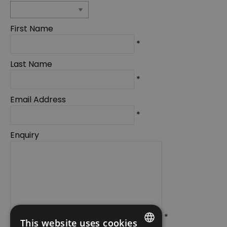
First Name
*
Last Name
*
Email Address
*
Enquiry
*
This website uses cookies