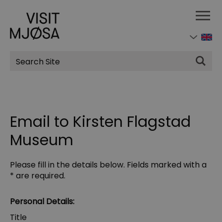
Site
Search
Email to Kirsten Flagstad
Museum
Please fill in the details below. Fields marked with a
*
are required.
Personal Details:
Title