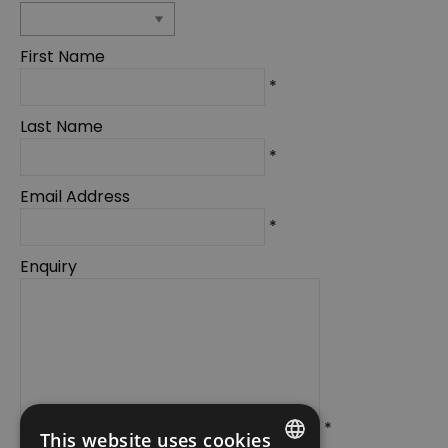
First Name
*
Last Name
*
Email Address
*
Enquiry
*
This website uses cookies