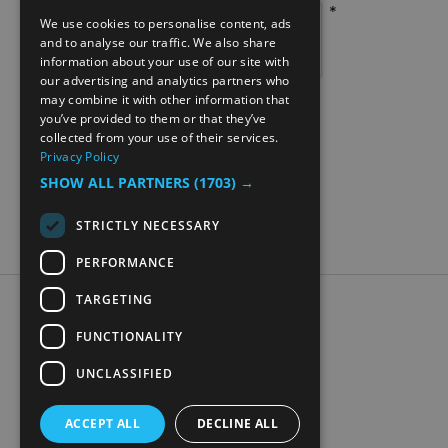
*
We use cookies to personalise content, ads
ENGLISH
and to analyse our traffic. We also share
information about your use of our site with
NORWEGIAN
our advertising and analytics partners who
may combine it with other information that
GERMAN
you’ve provided to them or that they’ve
collected from your use of their services.
Privacy Policy
SHOW ALL PARTNERS
(1703) →
STRICTLY NECESSARY
PERFORMANCE
TARGETING
Accessibility Statement
Data Protection Policy
FUNCTIONALITY
Contact Us
UNCLASSIFIED
Digital travel brochure
ACCEPT ALL
DECLINE ALL