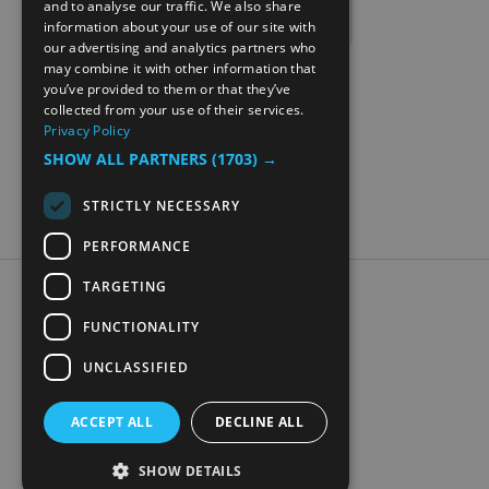
and to analyse our traffic. We also share
information about your use of our site with
NORWEGIAN
our advertising and analytics partners who
may combine it with other information that
GERMAN
you’ve provided to them or that they’ve
collected from your use of their services.
Privacy Policy
SHOW ALL PARTNERS
(1703) →
STRICTLY NECESSARY
PERFORMANCE
TARGETING
Accessibility Statement
Data Protection Policy
FUNCTIONALITY
Contact Us
UNCLASSIFIED
Digital travel brochure
ACCEPT ALL
DECLINE ALL
SHOW DETAILS
© Visit Mjøsa 2026. All Rights Reserved