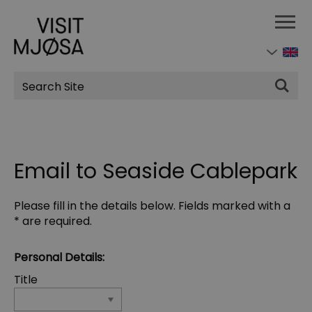
Site
Search
Email to Seaside Cablepark
Please fill in the details below. Fields marked with a
*
are required.
Personal Details:
Title