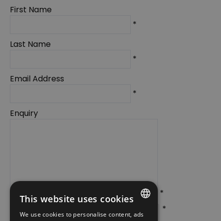
First Name
*
Last Name
*
Email Address
*
Enquiry
*
This website uses cookies
*
We use cookies to personalise content, ads
ENGLISH