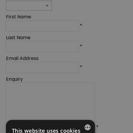
First Name
*
Last Name
*
Email Address
*
Enquiry
*
This website uses cookies