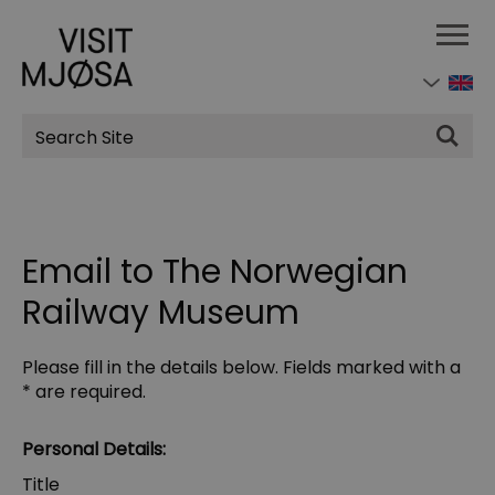
Site
Search
Email to The Norwegian
Railway Museum
Please fill in the details below. Fields marked with a
*
are required.
Personal Details:
Title