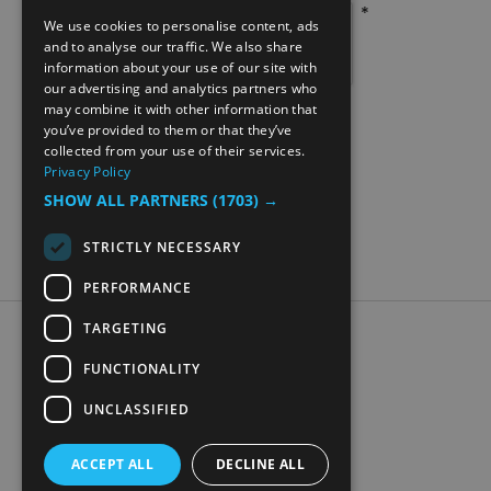
*
We use cookies to personalise content, ads
ENGLISH
and to analyse our traffic. We also share
information about your use of our site with
NORWEGIAN
our advertising and analytics partners who
may combine it with other information that
GERMAN
you’ve provided to them or that they’ve
collected from your use of their services.
Privacy Policy
SHOW ALL PARTNERS
(1703) →
STRICTLY NECESSARY
PERFORMANCE
TARGETING
Accessibility Statement
Data Protection Policy
FUNCTIONALITY
Contact Us
UNCLASSIFIED
Digital travel brochure
ACCEPT ALL
DECLINE ALL