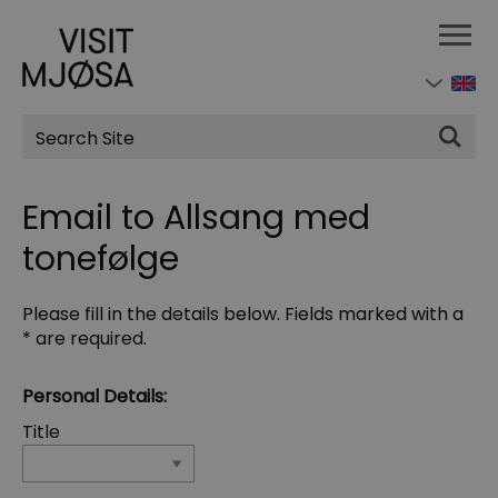
Site
Search
Email to Allsang med
tonefølge
Please fill in the details below. Fields marked with a
*
are required.
Personal Details:
Title