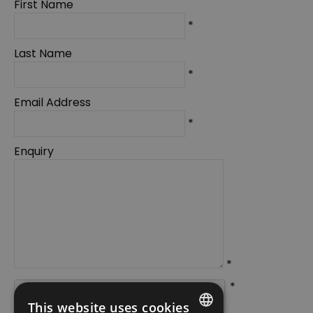
First Name
*
Last Name
*
Email Address
*
Enquiry
*
*
This website uses cookies