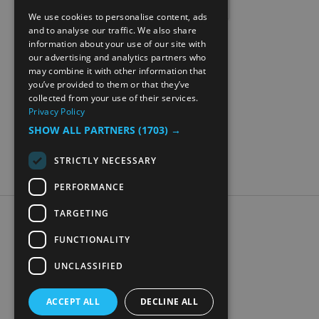
We use cookies to personalise content, ads
ENGLISH
and to analyse our traffic. We also share
information about your use of our site with
NORWEGIAN
our advertising and analytics partners who
may combine it with other information that
GERMAN
you’ve provided to them or that they’ve
collected from your use of their services.
Privacy Policy
SHOW ALL PARTNERS
(1703) →
STRICTLY NECESSARY
PERFORMANCE
TARGETING
Accessibility Statement
Data Protection Policy
FUNCTIONALITY
Contact Us
UNCLASSIFIED
Digital travel brochure
ACCEPT ALL
DECLINE ALL