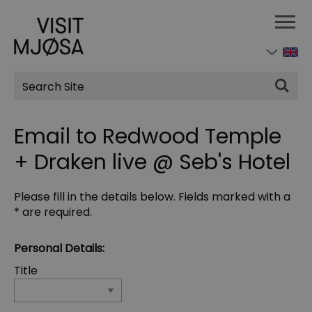
Site
Search
Email to Redwood Temple
+ Draken live @ Seb's Hotel
Please fill in the details below. Fields marked with a
*
are required.
Personal Details:
Title