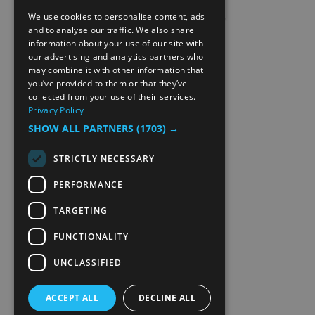
We use cookies to personalise content, ads
ENGLISH
and to analyse our traffic. We also share
information about your use of our site with
NORWEGIAN
our advertising and analytics partners who
may combine it with other information that
GERMAN
you’ve provided to them or that they’ve
collected from your use of their services.
Privacy Policy
SHOW ALL PARTNERS
(1703) →
STRICTLY NECESSARY
PERFORMANCE
TARGETING
Accessibility Statement
Data Protection Policy
FUNCTIONALITY
Contact Us
UNCLASSIFIED
Digital travel brochure
ACCEPT ALL
DECLINE ALL