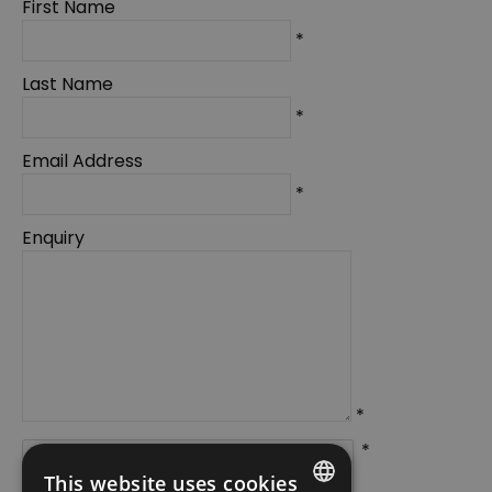
First Name
*
Last Name
*
Email Address
*
Enquiry
*
*
This website uses cookies