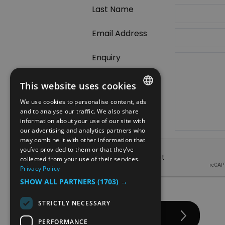
Last Name
Email Address
Enquiry
This website uses cookies
We use cookies to personalise content, ads
ENGLISH
and to analyse our traffic. We also share
information about your use of our site with
NORWEGIAN
our advertising and analytics partners who
may combine it with other information that
GERMAN
you’ve provided to them or that they’ve
collected from your use of their services.
Privacy Policy
SHOW ALL PARTNERS
(1703) →
STRICTLY NECESSARY
PERFORMANCE