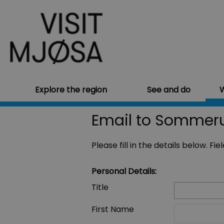
Explore the region
See and do
W
Email to Sommeru
Please fill in the details below. F
Personal Details:
Title
First Name