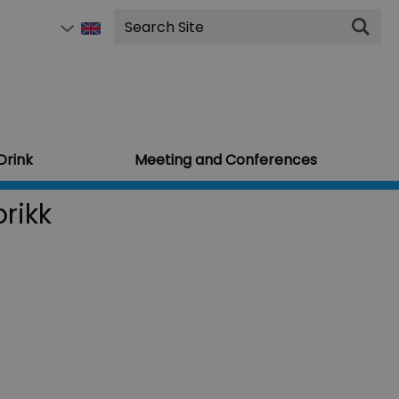
Site
Search
Drink
Meeting and Conferences
rikk