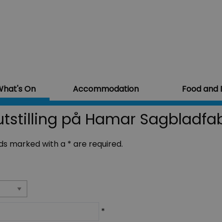
hat's On
Accommodation
Food and 
tstilling på Hamar Sagbladfab
ields marked with a
*
are required.
*