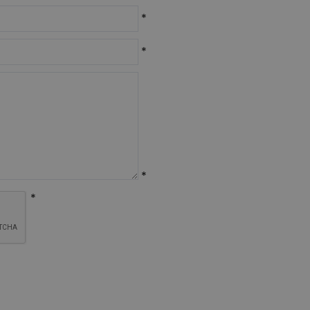
*
*
*
*