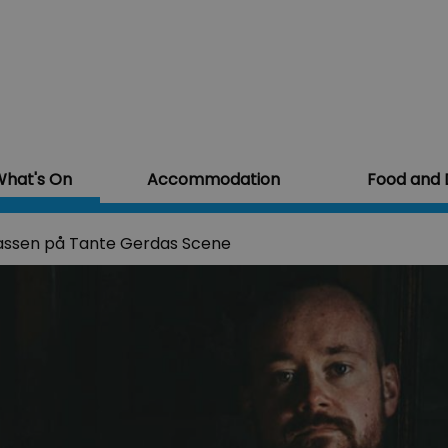
hat's On
Accommodation
Food and 
assen på Tante Gerdas Scene