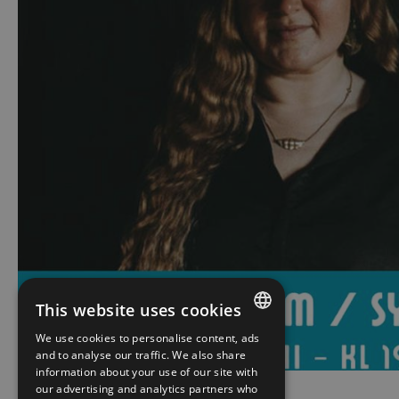
This website uses cookies
We use cookies to personalise content, ads
ENGLISH
and to analyse our traffic. We also share
information about your use of our site with
NORWEGIAN
our advertising and analytics partners who