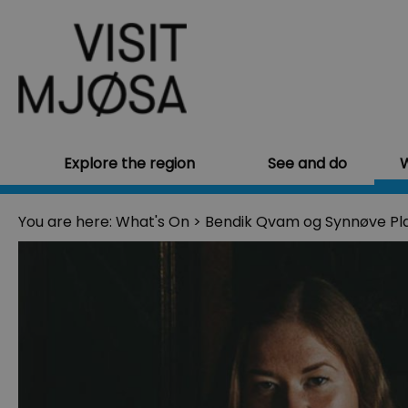
Explore the region
See and do
W
You are here:
What's On
>
Bendik Qvam og Synnøve Pl