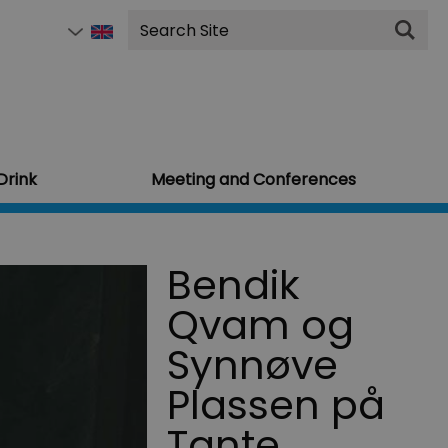
Site
Search
Drink
Meeting and Conferences
Bendik
Qvam og
Synnøve
Plassen på
Tante