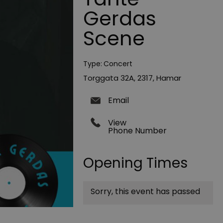
Gerdas
Scene
Type:
Concert
Torggata 32A
,
2317
,
Hamar
Email
View
Phone Number
Opening Times
Sorry, this event has passed