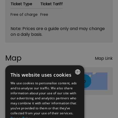
Ticket Type
Ticket Tariff
Free of charge
Free
Note: Prices are a guide only and may change
on a daily basis.
Map
Map Link
This website uses cookies
Click here to view map
We use cookies to personalise content, ads
ENGLISH
and to analyse our traffic. We also share
information about your use of our site with
NORWEGIAN
our advertising and analytics partners who
may combine it with other information that
GERMAN
Opening Times
you’ve provided to them or that they’ve
collected from your use of their services.