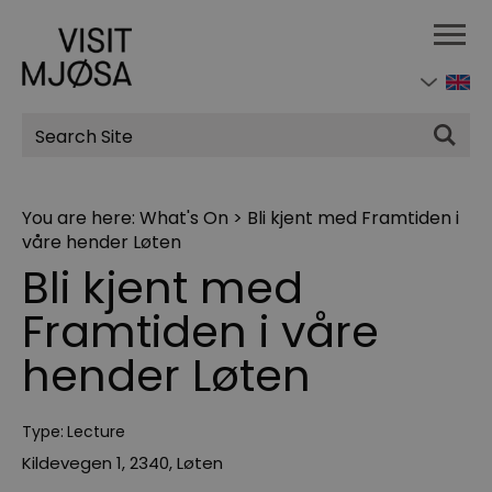
Site
Search
You are here:
What's On
>
Bli kjent med Framtiden i
våre hender Løten
Bli kjent med
Framtiden i våre
hender Løten
Type:
Lecture
Kildevegen 1
,
2340
,
Løten