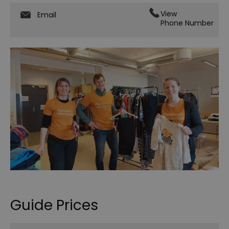
View
Email
Phone Number
Guide Prices