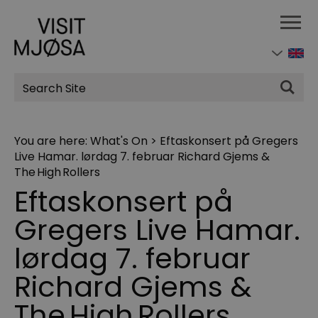
Site
Search
You are here:
What's On
>
Eftaskonsert på Gregers
Live Hamar. lørdag 7. februar Richard Gjems &
The High Rollers
Eftaskonsert på
Gregers Live Hamar.
lørdag 7. februar
Richard Gjems &
The High Rollers