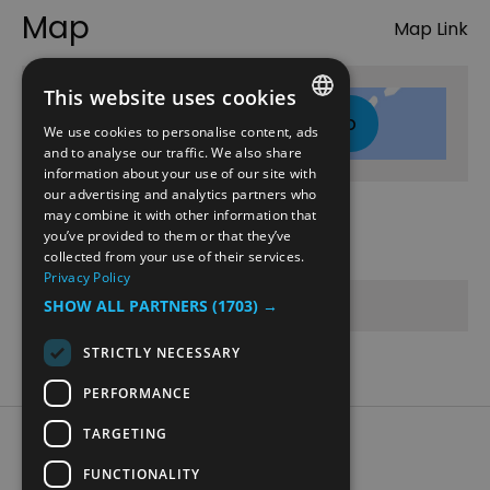
Map
Map Link
This website uses cookies
Click here to view map
We use cookies to personalise content, ads
ENGLISH
and to analyse our traffic. We also share
information about your use of our site with
NORWEGIAN
our advertising and analytics partners who
may combine it with other information that
GERMAN
Opening Times
you’ve provided to them or that they’ve
collected from your use of their services.
Privacy Policy
Sorry, this event has passed
SHOW ALL PARTNERS
(1703) →
STRICTLY NECESSARY
PERFORMANCE
TARGETING
Accessibility Statement
Data Protection Policy
FUNCTIONALITY