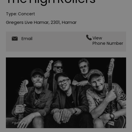
Type:
Concert
Gregers Live Hamar
,
2301
,
Hamar
View
Email
Phone Number