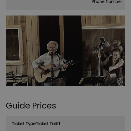
Phone Number
Guide Prices
Ticket Type
Ticket Tariff