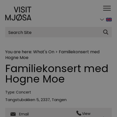
Site
Search
You are here:
What's On
>
Familiekonsert med
Hogne Moe
Familiekonsert med
Hogne Moe
Type:
Concert
Tangstubakken 5
,
2337
,
Tangen
View
Email