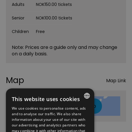
Adults
NOK150.00 tickets
Senior
NOK100.00 tickets
Children
Free
Note: Prices are a guide only and may change
on a daily basis.
Map
Map Link
This website uses cookies
Click here to view map
We use cookies to personalise content, ads
ENGLISH
and to analyse our traffic. We also share
information about your use of our site with
NORWEGIAN
our advertising and analytics partners who
may combine it with other information that
GERMAN