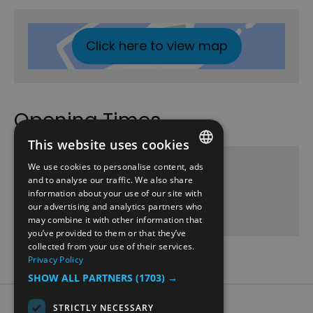
Click here to view map
Opening Times
This website uses cookies
Domkirkeodden - Borgporten
We use cookies to personalise content, ads
ENGLISH
and to analyse our traffic. We also share
3 June 2026 - 30 Aug 2026
information about your use of our site with
NORWEGIAN
our advertising and analytics partners who
Wednesday
11:30
- 12:00
may combine it with other information that
GERMAN
you’ve provided to them or that they’ve
collected from your use of their services.
Privacy Policy
SHOW ALL PARTNERS
(1703) →
Accessibility Statement
STRICTLY NECESSARY