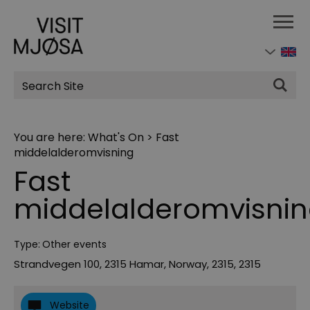
Site
Search
You are here:
What's On
>
Fast
middelalderomvisning
Fast
middelalderomvisni
Type:
Other events
Strandvegen 100, 2315 Hamar, Norway
,
2315
,
2315
Website