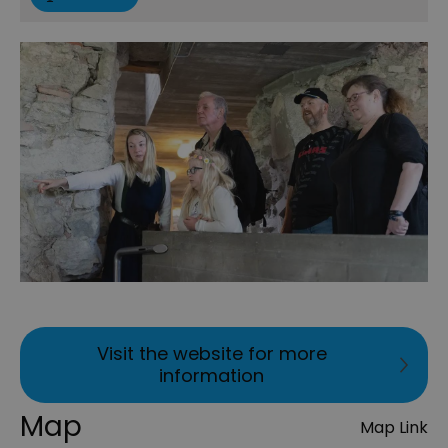
Visit the website for more
information
Map
Map Link