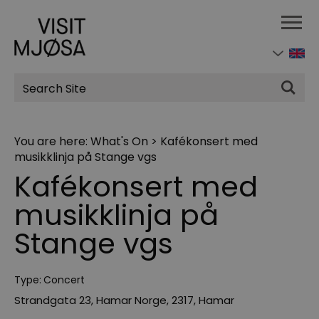
Site
Search
You are here:
What's On
>
Kafékonsert med
musikklinja på Stange vgs
Kafékonsert med
musikklinja på
Stange vgs
Type:
Concert
Strandgata 23, Hamar Norge
,
2317
,
Hamar