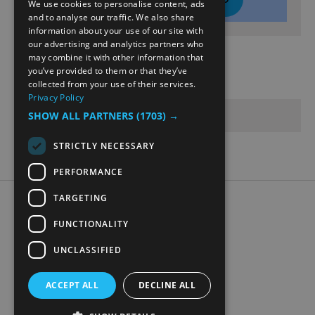
We use cookies to personalise content, ads
ENGLISH
and to analyse our traffic. We also share
information about your use of our site with
NORWEGIAN
our advertising and analytics partners who
may combine it with other information that
GERMAN
Opening Times
you’ve provided to them or that they’ve
collected from your use of their services.
Privacy Policy
Sorry, this event has passed
SHOW ALL PARTNERS
(1703) →
STRICTLY NECESSARY
PERFORMANCE
TARGETING
Accessibility Statement
Data Protection Policy
FUNCTIONALITY
Contact Us
UNCLASSIFIED
Digital travel brochure
ACCEPT ALL
DECLINE ALL