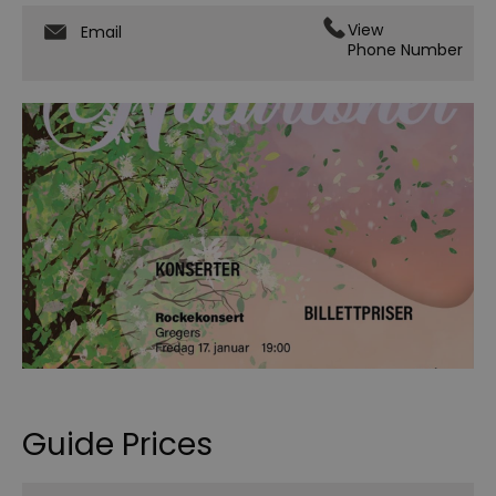
View
Email
Phone Number
Guide Prices