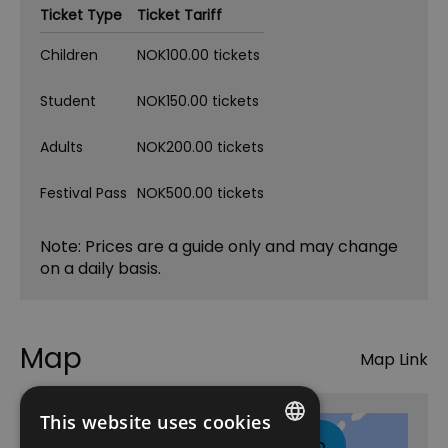
Ticket Type
Ticket Tariff
Children
NOK100.00 tickets
Student
NOK150.00 tickets
Adults
NOK200.00 tickets
Festival Pass
NOK500.00 tickets
Note: Prices are a guide only and may change
on a daily basis.
Map
Map Link
This website uses cookies
Click here to view map