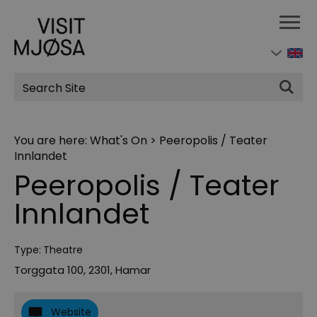
Site
Search
You are here:
What's On
>
Peeropolis / Teater
Innlandet
Peeropolis / Teater
Innlandet
Type:
Theatre
Torggata 100
,
2301
,
Hamar
Website