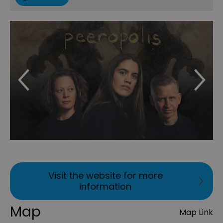
Visit the website for more
information
Map
Map Link