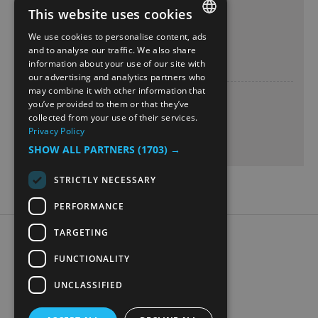
This website uses cookies
Teater Innlandet scene
13 Feb 2027
We use cookies to personalise content, ads
ENGLISH
and to analyse our traffic. We also share
Saturday
19:00
- 20:00
information about your use of our site with
NORWEGIAN
our advertising and analytics partners who
may combine it with other information that
GERMAN
Teater Innlandet scene
you’ve provided to them or that they’ve
14 Feb 2027
collected from your use of their services.
Privacy Policy
Sunday
19:00
- 20:00
SHOW ALL PARTNERS
(1703) →
STRICTLY NECESSARY
PERFORMANCE
TARGETING
Accessibility Statement
Data Protection Policy
FUNCTIONALITY
Contact Us
UNCLASSIFIED
Digital travel brochure