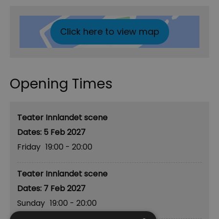
Click here to view map
Opening Times
Teater Innlandet scene
5 Feb 2027
Friday
19:00
- 20:00
Teater Innlandet scene
7 Feb 2027
Sunday
19:00
- 20:00