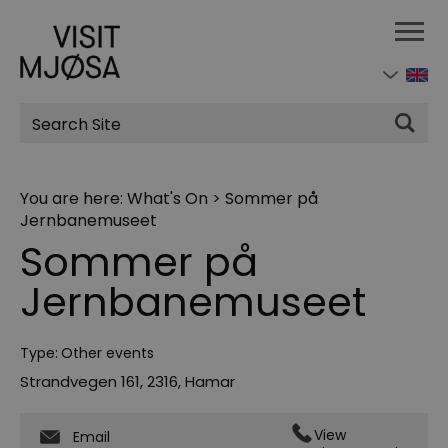
Site
Search
You are here:
What's On
>
Sommer på
Jernbanemuseet
Sommer på
Jernbanemuseet
Type:
Other events
Strandvegen 161
,
2316
,
Hamar
View
Email