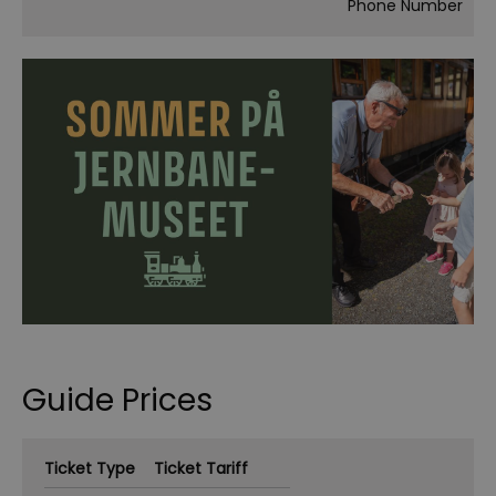
Phone Number
Guide Prices
Ticket Type
Ticket Tariff