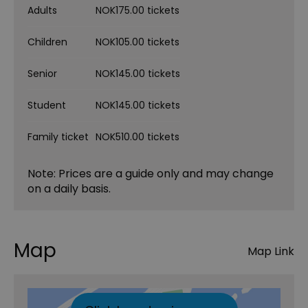
Adults
NOK175.00 tickets
Children
NOK105.00 tickets
Senior
NOK145.00 tickets
Student
NOK145.00 tickets
Family ticket
NOK510.00 tickets
Note: Prices are a guide only and may change
on a daily basis.
Map
Map Link