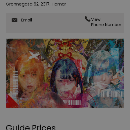
Grønnegata 62
,
2317
,
Hamar
View
Email
Phone Number
Guide Prices