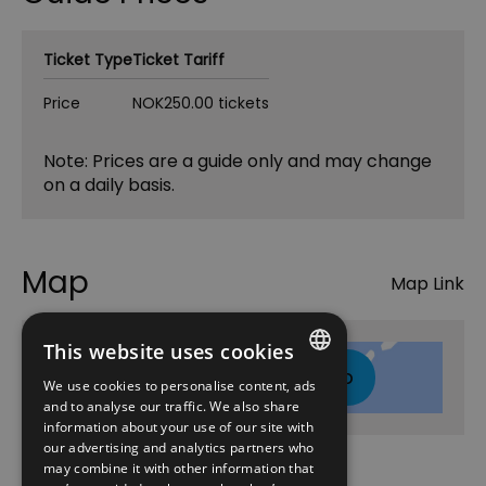
Ticket Type
Ticket Tariff
Price
NOK250.00 tickets
Note: Prices are a guide only and may change
on a daily basis.
Map
Map Link
This website uses cookies
Click here to view map
We use cookies to personalise content, ads
ENGLISH
and to analyse our traffic. We also share
information about your use of our site with
NORWEGIAN
our advertising and analytics partners who
may combine it with other information that
GERMAN