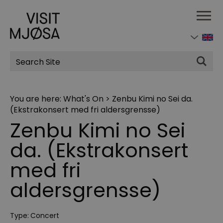
Site
Search
You are here:
What's On
>
Zenbu Kimi no Sei da.
(Ekstrakonsert med fri aldersgrensse)
Zenbu Kimi no Sei
da. (Ekstrakonsert
med fri
aldersgrensse)
Type:
Concert