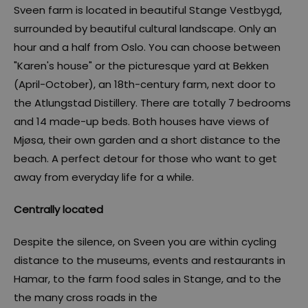
Sveen farm is located in beautiful Stange Vestbygd,
surrounded by beautiful cultural landscape. Only an
hour and a half from Oslo. You can choose between
"Karen's house" or the picturesque yard at Bekken
(April-October), an 18th-century farm, next door to
the Atlungstad Distillery. There are totally 7 bedrooms
and 14 made-up beds. Both houses have views of
Mjøsa, their own garden and a short distance to the
beach. A perfect detour for those who want to get
away from everyday life for a while.
Centrally located
Despite the silence, on Sveen you are within cycling
distance to the museums, events and restaurants in
Hamar, to the farm food sales in Stange, and to the
the many cross roads in the