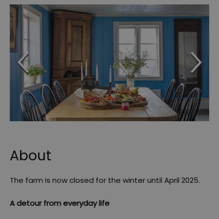
About
The farm is now closed for the winter until April 2025.
A detour from everyday life