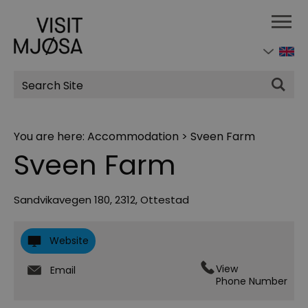
Site
Search
You are here:
Accommodation
>
Sveen Farm
Sveen Farm
Sandvikavegen 180
,
2312
,
Ottestad
Website
View
Email
Phone Number