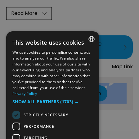
Read More
This website uses cookies
Visit the website for more
information
We use cookies to personalise content, ads
ENGLISH
and to analyse our traffic. We also share
Map
information about your use of our site with
Map Link
NORWEGIAN
our advertising and analytics partners who
may combine it with other information that
GERMAN
you’ve provided to them or that they’ve
collected from your use of their services.
Click here to view map
Privacy Policy
SHOW ALL PARTNERS
(1703) →
STRICTLY NECESSARY
PERFORMANCE
TARGETING