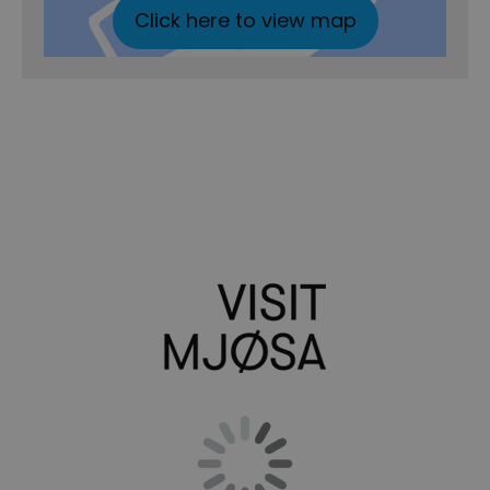
Click here to view map