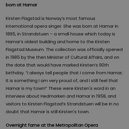
born at Hamar
Kirsten Flagstad is Norway’s most famous
international opera singer. She was born at Hamar in
1895, in Strandstuen – a small house which today is
Hamar’s oldest building and home to the Kirsten
Flagstad Museum. The collection was officially opened
in 1985 by the then Minister of Cultural Affairs, and on
the date that would have marked Kirsten’s 90th
birthday. “I always tell people that I come from Hamar;
it is something I am very proud of, and I still feel that
Hamar is my town!” These were Kirsten's word in an
interview about Hedmarken and Hamar in 1958, and
visitors to Kirsten Flagstad’s Strandstuen will be in no
doubt that Hamar is still Kirsten's town.
Overnight fame at the Metropolitan Opera