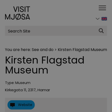
Site
Search
You are here:
See and do
>
Kirsten Flagstad Museum
Kirsten Flagstad
Museum
Type:
Museum
Kirkegata 11
,
2317
,
Hamar
Website