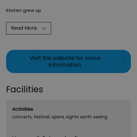
Kirsten grew up
Read More
Visit the website for more
information
Facilities
Activities
concerts
festival
opera
sights worth seeing