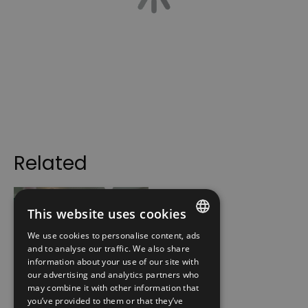
Related
This website uses cookies
We use cookies to personalise content, ads
ENGLISH
and to analyse our traffic. We also share
information about your use of our site with
NORWEGIAN
our advertising and analytics partners who
Norwegian
may combine it with other information that
GERMAN
Emigrant Museum
you’ve provided to them or that they’ve