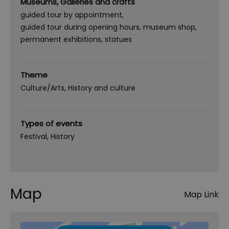
Museums, Galleries and crafts
guided tour by appointment
guided tour during opening hours
museum shop
permanent exhibitions
statues
Theme
Culture/Arts
History and culture
Types of events
Festival
History
Map
Map Link