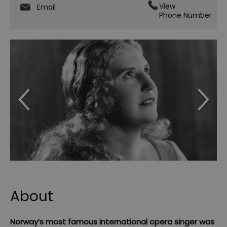
View
Email
Phone Number
About
Norway’s most famous international opera singer was