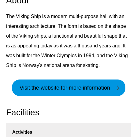
About
The Viking Ship is a modern multi-purpose hall with an
interesting architecture. The form is based on the shape
of the Viking ships, a functional and beautiful shape that
is as appealing today as it was a thousand years ago. It
was built for the Winter Olympics in 1994, and the Viking
Ship is Norway's national arena for skating.
Visit the website for more information
Facilities
Activities