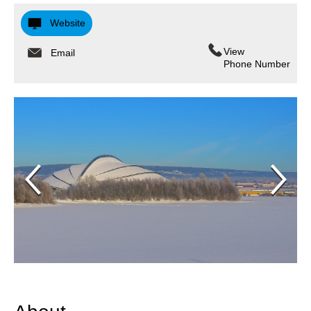
Website
View
Email
Phone Number