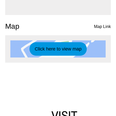
Map
Map Link
Click here to view map