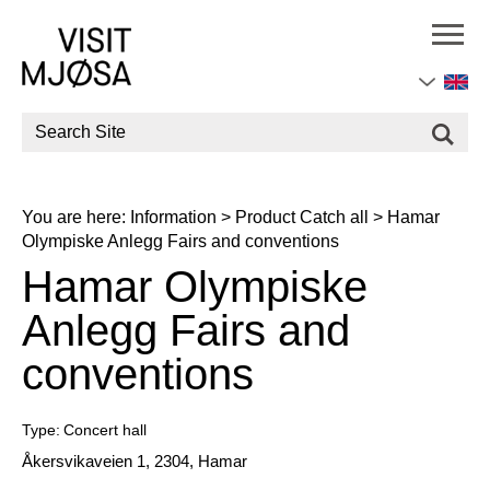
Site
Search
You are here:
Information
>
Product Catch all
>
Hamar
Olympiske Anlegg Fairs and conventions
Hamar Olympiske
Anlegg Fairs and
conventions
Type:
Concert hall
Åkersvikaveien 1
,
2304
,
Hamar