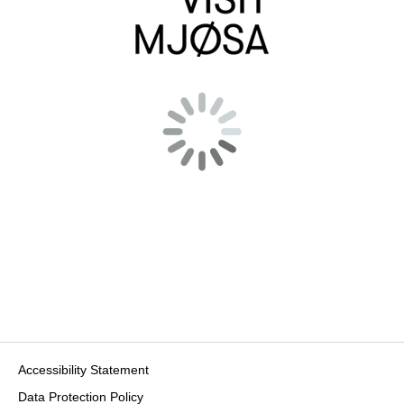
Accessibility Statement
Data Protection Policy