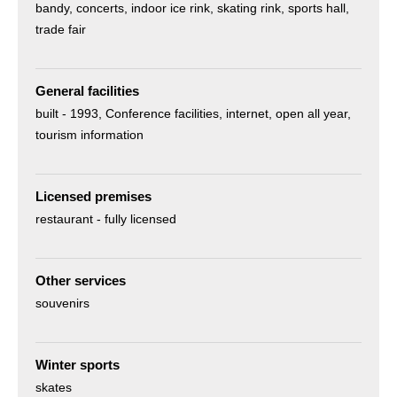
bandy
concerts
indoor ice rink
skating rink
sports hall
trade fair
General facilities
built -
1993
Conference facilities
internet
open all year
tourism information
Licensed premises
restaurant - fully licensed
Other services
souvenirs
Winter sports
skates