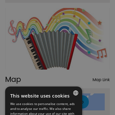
Map
Map Link
This website uses cookies
Click here to view map
We use cookies to personalise content, ads
ENGLISH
and to analyse our traffic. We also share
information about your use of our site with