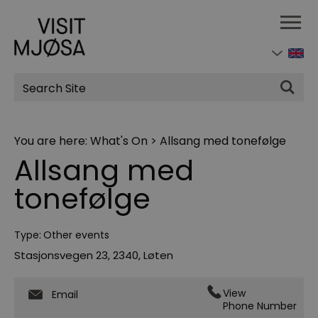
Site
Search
You are here:
What's On
>
Allsang med tonefølge
Allsang med
tonefølge
Type:
Other events
Stasjonsvegen 23
,
2340
,
Løten
View
Email
Phone Number