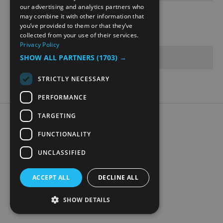
NORWEGIAN
our advertising and analytics partners who
may combine it with other information that
GERMAN
Opening Times
you’ve provided to them or that they’ve
collected from your use of their services.
Privacy Policy
Sorry, this event has passed
SHOW ALL PARTNERS
(1703) →
STRICTLY NECESSARY
PERFORMANCE
TARGETING
Accessibility Statement
Data Protection Policy
FUNCTIONALITY
Contact Us
UNCLASSIFIED
Digital travel brochure
ACCEPT ALL
DECLINE ALL
SHOW DETAILS
© Visit Mjøsa 2026. All Rights Reserved