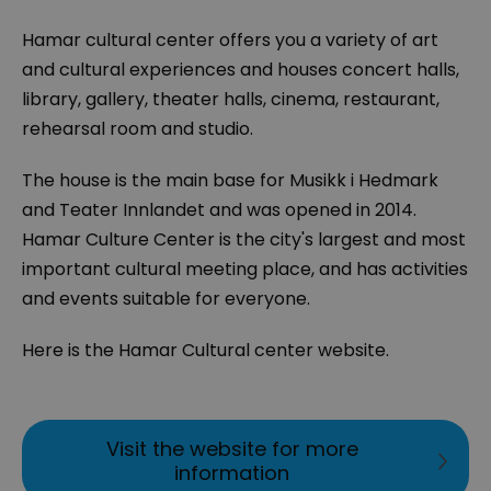
Hamar cultural center offers you a variety of art
and cultural experiences and houses concert halls,
library, gallery, theater halls, cinema, restaurant,
rehearsal room and studio.
The house is the main base for Musikk i Hedmark
and Teater Innlandet and was opened in 2014.
Hamar Culture Center is the city's largest and most
important cultural meeting place, and has activities
and events suitable for everyone.
Here is the Hamar Cultural center website.
Visit the website for more
information