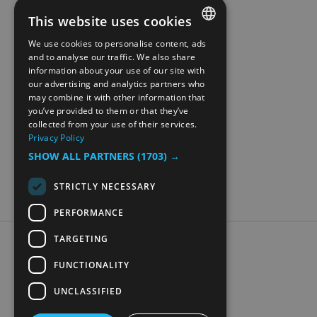
This website uses cookies
We use cookies to personalise content, ads
ENGLISH
and to analyse our traffic. We also share
information about your use of our site with
NORWEGIAN
our advertising and analytics partners who
may combine it with other information that
GERMAN
you’ve provided to them or that they’ve
collected from your use of their services.
Privacy Policy
SHOW ALL PARTNERS
(1703) →
STRICTLY NECESSARY
PERFORMANCE
TARGETING
Accessibility Statement
Data Protection Policy
FUNCTIONALITY
Contact Us
UNCLASSIFIED
Digital travel brochure