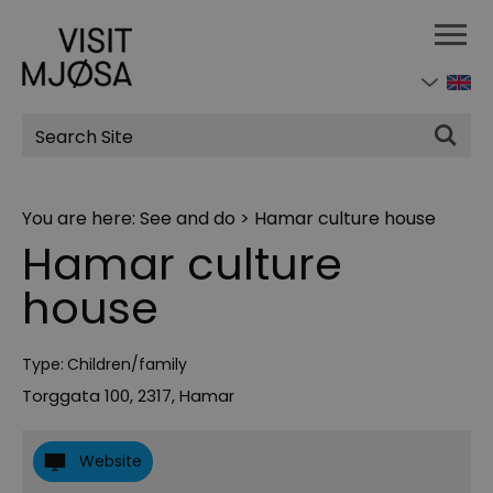
Site
Search
You are here:
See and do
>
Hamar culture house
Hamar culture
house
Type:
Children/family
Torggata 100
,
2317
,
Hamar
Website