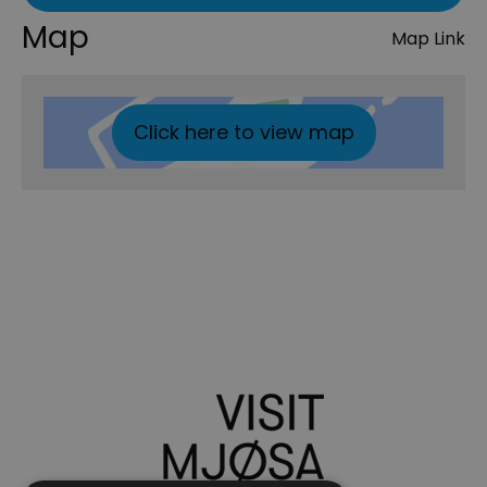
Map
Map Link
Click here to view map