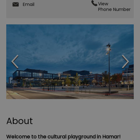
View
Email
Phone Number
About
Welcome to the cultural playground in Hamar!